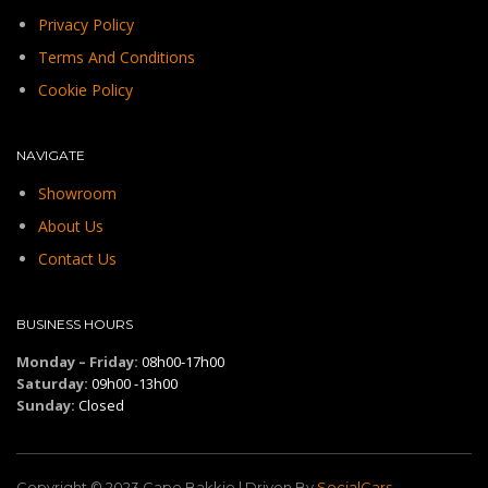
Privacy Policy
Terms And Conditions
Cookie Policy
NAVIGATE
Showroom
About Us
Contact Us
BUSINESS HOURS
Monday – Friday:
08h00-17h00
Saturday:
09h00 -13h00
Sunday:
Closed
Copyright © 2023.Cape Bakkie | Driven By
SocialCars