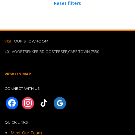
Reset filters
VISIT
OUR SHOWROOM
401 VOORTREKKER RD,OOSTERSEE,CAPE TOWN,7550
VIEW ON MAP
CONNECT WITH US
facebook
instagram
tiktok
googleplus
QUICK LINKS
Meet Our Team