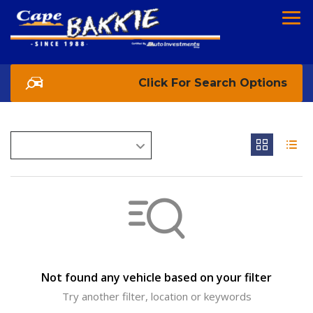
Search Options
Not found any vehicle based on your filter
Try another filter, location or keywords