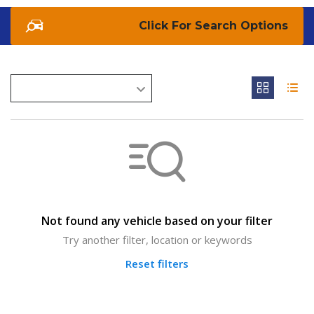
Search Options
Not found any vehicle based on your filter
Try another filter, location or keywords
Reset filters