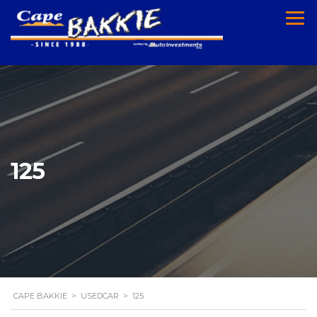
125
CAPE BAKKIE
>
USEDCAR
>
125