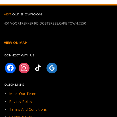
VISIT
OUR SHOWROOM
401 VOORTREKKER RD,OOSTERSEE,CAPE TOWN,7550
VIEW ON MAP
CONNECT WITH US
facebook
instagram
tiktok
googleplus
QUICK LINKS
Meet Our Team
Privacy Policy
Terms And Conditions