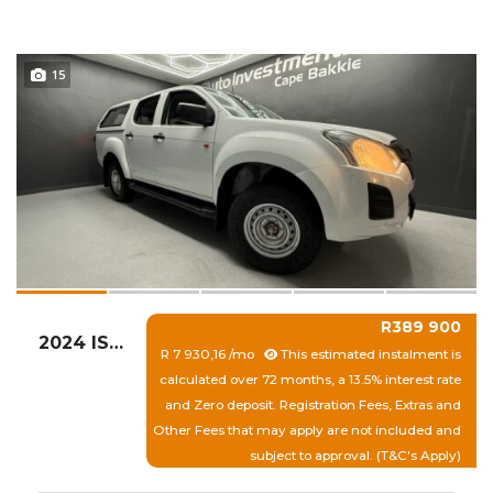
15
R389 900
2024 ISUZU D-MAX 250 HO HI-RIDE D/C P/U
R 7 930,16 /mo
This estimated instalment is
calculated over 72 months, a 13.5% interest rate
and Zero deposit. Registration Fees, Extras and
Other Fees that may apply are not included and
subject to approval. (T&C's Apply)