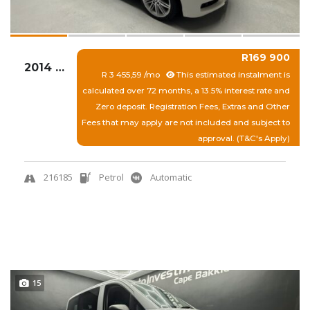
R169 900
2014 BMW 116I 5DR A/T (F20)
R 3 455,59 /mo
This estimated instalment is
calculated over 72 months, a 13.5% interest rate and
Zero deposit. Registration Fees, Extras and Other
Fees that may apply are not included and subject to
approval. (T&C's Apply)
216185
Petrol
Automatic
View More
Quick Enquiry
15