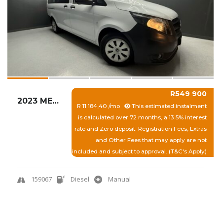
R549 900
2023 MERCEDES-BENZ VITO 114 2.0 CDI TOURER P...
R 11 184,40 /mo
This estimated instalment
is calculated over 72 months, a 13.5% interest
rate and Zero deposit. Registration Fees, Extras
and Other Fees that may apply are not
included and subject to approval. (T&C's Apply)
159067
Diesel
Manual
View More
Quick Enquiry