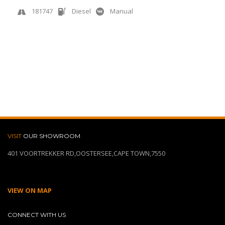
181747
Diesel
Manual
View More
Quick Enquiry
VISIT
OUR SHOWROOM
401 VOORTREKKER RD,OOSTERSEE,CAPE TOWN,7550
VIEW ON MAP
CONNECT WITH US