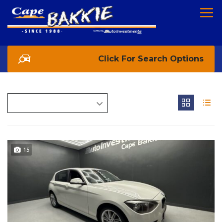
Search Options
15