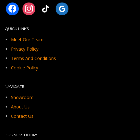
facebook
instagram
tiktok
googleplus
QUICK LINKS
Meet Our Team
Privacy Policy
Terms And Conditions
Cookie Policy
NAVIGATE
Showroom
About Us
Contact Us
BUSINESS HOURS