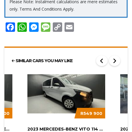
Please Note: Instalment calculations are mere estimates
only. Terms And Conditions Apply.
Facebook
WhatsApp
Messenger
Message
Copy
Email
Link
SIMILAR CARS YOU MAY LIKE
 900
R549 900
2025 HYUNDAI STARIA 2.2D EXECUTIVE...
2023 MERCEDES-BENZ VITO 114 2.0 CDI...
2022