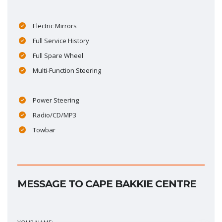
Electric Mirrors
Full Service History
Full Spare Wheel
Multi-Function Steering
Power Steering
Radio/CD/MP3
Towbar
MESSAGE TO CAPE BAKKIE CENTRE