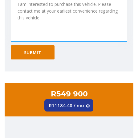
R549 900
R11184.40 / mo