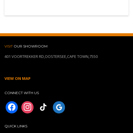
VISIT
OUR SHOWROOM
401 VOORTREKKER RD,OOSTERSEE,CAPE TOWN,7550
VIEW ON MAP
CONNECT WITH US
facebook
instagram
tiktok
googleplus
QUICK LINKS