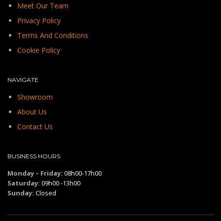
Meet Our Team
Privacy Policy
Terms And Conditions
Cookie Policy
NAVIGATE
Showroom
About Us
Contact Us
BUSINESS HOURS
Monday – Friday:
08h00-17h00
Saturday:
09h00 -13h00
Sunday:
Closed