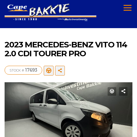
2023 MERCEDES-BENZ VITO 114
2.0 CDI TOURER PRO
17693
STOCK #