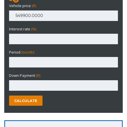
Vehicle price
(R)
Interest rate
(%)
Period
(month)
Down Payment
(R)
CALCULATE