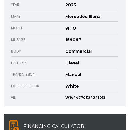
YEAR
2023
MAKE
Mercedes-Benz
MODEL
VITO
MILEAGE
159067
BODY
Commercial
FUEL TYPE
Diesel
TRANSMISSION
Manual
EXTERIOR COLOR
White
VIN
W1V44770324241951
FINANCING CALCULATOR