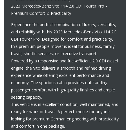
2023 Mercedes-Benz Vito 114 2.0 CDI Tourer Pro –
Premium Comfort & Practicality
Experience the perfect combination of luxury, versatility,
and reliability with this 2023 Mercedes-Benz Vito 114 2.0
CDI Tourer Pro. Designed for comfort and practicality,
this premium people mover is ideal for business, family
travel, shuttle services, or executive transport.
Powered by a responsive and fuel-efficient 2.0 CDI diesel
engine, the Vito delivers a smooth and refined driving
experience while offering excellent performance and
economy. The spacious cabin provides outstanding
passenger comfort with high-quality finishes and ample
seating capacity.
This vehicle is in excellent condition, well maintained, and
ready for work or travel. A perfect choice for anyone
looking for premium German engineering with practicality
and comfort in one package.