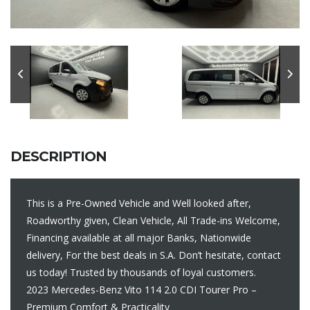
DESCRIPTION
This is a Pre-Owned Vehicle and Well looked after,
Roadworthy given, Clean Vehicle, All Trade-ins Welcome,
Financing available at all major Banks, Nationwide
delivery, For the best deals in S.A. Don’t hesitate, contact
us today! Trusted by thousands of loyal customers.
2023 Mercedes-Benz Vito 114 2.0 CDI Tourer Pro –
Premium Comfort & Practicality