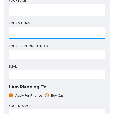
YOUR NAME:
YOUR SURNAME:
YOUR TELEPHONE NUMBER:
EMAIL:
I Am Planning To:
Apply For Finance
Buy Cash
YOUR MESSAGE