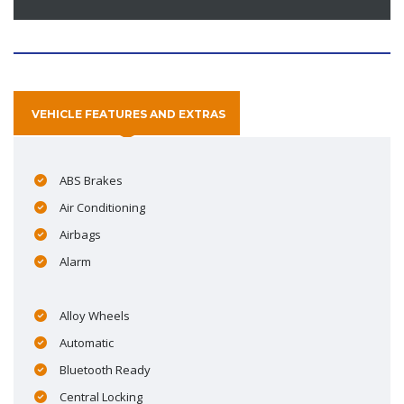
VEHICLE FEATURES AND EXTRAS
ABS Brakes
Air Conditioning
Airbags
Alarm
Alloy Wheels
Automatic
Bluetooth Ready
Central Locking