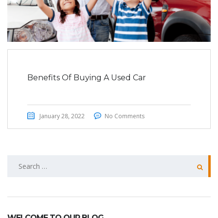
Benefits Of Buying A Used Car
January 28, 2022
No Comments
Search
for:
WELCOME TO OUR BLOG