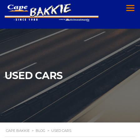
USED CARS
CAPE BAKKIE
>
BLOG
>
USED CARS