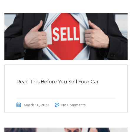
Read This Before You Sell Your Car
March 10, 2022
No Comments