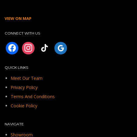
VIEW ON MAP
CONNECT WITH US
facebook
instagram
tiktok
googleplus
QUICK LINKS
Meet Our Team
Privacy Policy
Terms And Conditions
Cookie Policy
NAVIGATE
Showroom