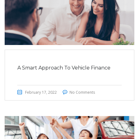
A Smart Approach To Vehicle Finance
February 17, 2022
No Comments