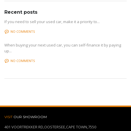
Recent posts
If you need to sell your used car, make it a priority to...
NO COMMENTS
When buying your next used car, you can self-finance it by paying
up...
NO COMMENTS
VISIT
OUR SHOWROOM
401 VOORTREKKER RD,OOSTERSEE,CAPE TOWN,7550