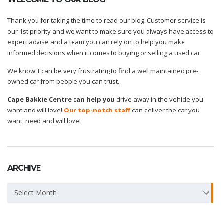
Thank you for taking the time to read our blog. Customer service is
our 1st priority and we want to make sure you always have access to
expert advise and a team you can rely on to help you make
informed decisions when it comes to buying or selling a used car.
We know it can be very frustrating to find a well maintained pre-
owned car from people you can trust.
Cape Bakkie Centre can help you
drive away in the vehicle you
want and will love!
Our top-notch staff
can deliver the car you
want, need and will love!
ARCHIVE
Archive
Select Month