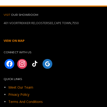
VISIT
OUR SHOWROOM
401 VOORTREKKER RD,OOSTERSEE,CAPE TOWN,7550
VIEW ON MAP
CONNECT WITH US
facebook
instagram
tiktok
googleplus
QUICK LINKS
Meet Our Team
Privacy Policy
Terms And Conditions