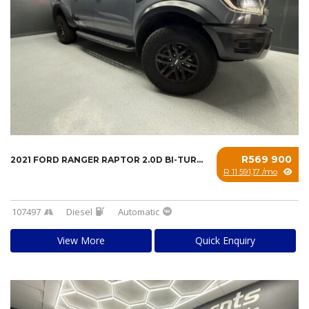
R569 900
2021 FORD RANGER RAPTOR 2.0D BI-TURBO 4X4 A/...
R 11 591,17 /mo
107497
Diesel
Automatic
View More
Quick Enquiry