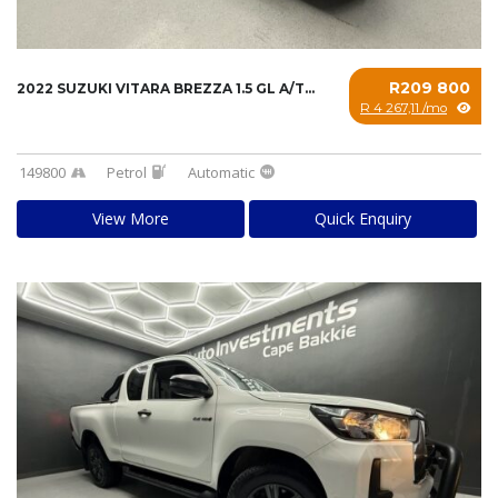
R209 800
2022 SUZUKI VITARA BREZZA 1.5 GL A/T...
R 4 267,11 /mo
149800
Petrol
Automatic
View More
Quick Enquiry