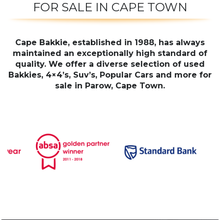
FOR SALE IN CAPE TOWN
Cape Bakkie, established in 1988, has always
maintained an exceptionally high standard of
quality. We offer a diverse selection of used
Bakkies, 4×4’s, Suv’s, Popular Cars and more for
sale in Parow, Cape Town.