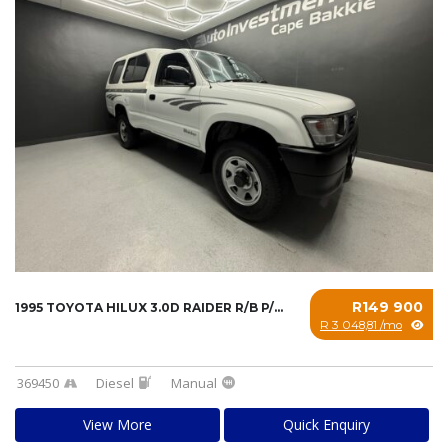
R149 900
1995 TOYOTA HILUX 3.0D RAIDER R/B P/U S/C...
R 3 048,81 /mo
369450
Diesel
Manual
View More
Quick Enquiry