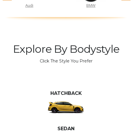
Audi
BMW
Explore By Bodystyle
Click The Style You Prefer
HATCHBACK
SEDAN