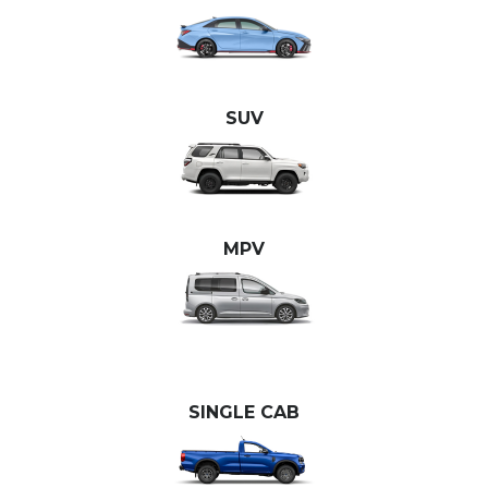
SUV
MPV
SINGLE CAB