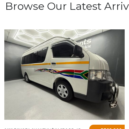
l Browse Our Latest Arriv