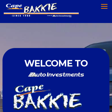
WELCOME TO