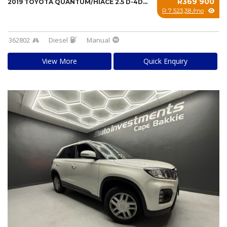
R369 900
2019 TOYOTA QUANTUM/HIACE 2.5 D-4D SESFIKILE...
R 7 523,38 /mo
362802
Diesel
Manual
View More
Quick Enquiry