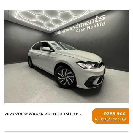
R289 900
2023 VOLKSWAGEN POLO 1.0 TSI LIFE...
R 5 896,27 /mo