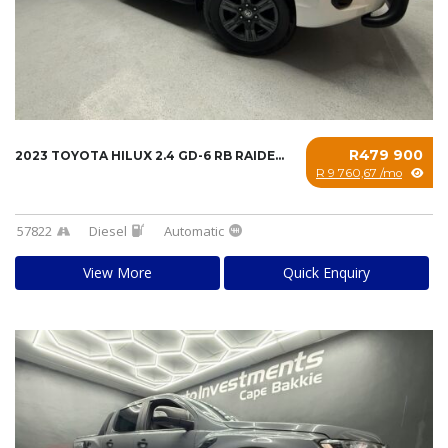
R479 900
2023 TOYOTA HILUX 2.4 GD-6 RB RAIDER A/T P/U...
R 9 760,67 /mo
57822
Diesel
Automatic
View More
Quick Enquiry