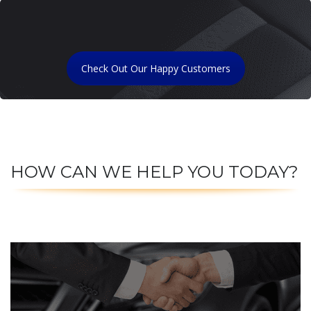
Check Out Our Happy Customers
HOW CAN WE HELP YOU TODAY?
CLICK TO SELL