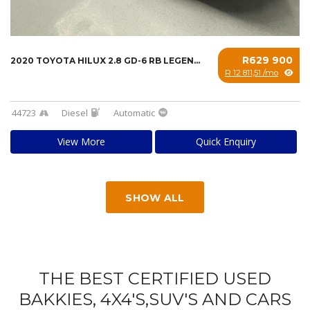
R629 900
2020 TOYOTA HILUX 2.8 GD-6 RB LEGEND A/T P/U...
R 12 811,51 /mo
44723
Diesel
Automatic
View More
Quick Enquiry
SHOW ALL
THE BEST CERTIFIED USED
BAKKIES, 4X4'S,SUV'S AND CARS