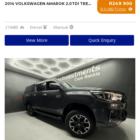
R249 900
2014 VOLKSWAGEN AMAROK 2.0TDI TRENDLINE 103K...
R 5 082,71 /mo
214485
Diesel
Manual
View More
Quick Enquiry