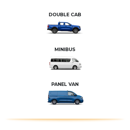
DOUBLE CAB
MINIBUS
PANEL VAN