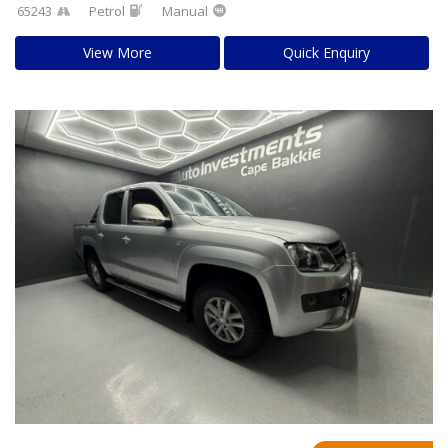
65243
Petrol
Manual
View More
Quick Enquiry