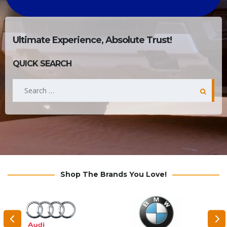
Ultimate Experience, Absolute Trust!
QUICK SEARCH
Search
for:
Shop The Brands You Love!